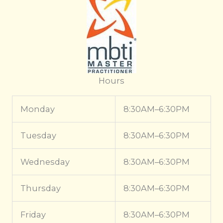
Hours
Monday
8:30AM–6:30PM
Tuesday
8:30AM–6:30PM
Wednesday
8:30AM–6:30PM
Thursday
8:30AM–6:30PM
Friday
8:30AM–6:30PM