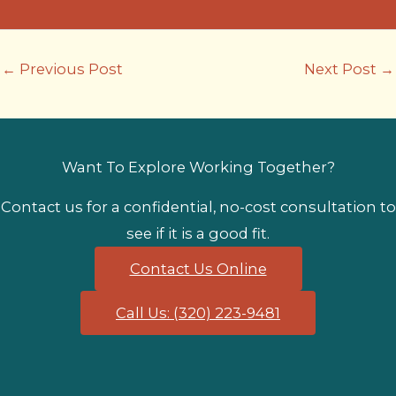
←
Previous Post
Next Post
→
Want To Explore Working Together?
Contact us for a confidential, no-cost consultation to
see if it is a good fit.
Contact Us Online
Call Us: (320) 223-9481