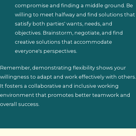
compromise and finding a middle ground. Be
willing to meet halfway and find solutions that
satisfy both parties' wants, needs, and
objectives. Brainstorm, negotiate, and find
creative solutions that accommodate
everyone's perspectives.
Remember, demonstrating flexibility shows your
willingness to adapt and work effectively with others.
It fosters a collaborative and inclusive working
environment that promotes better teamwork and
overall success.