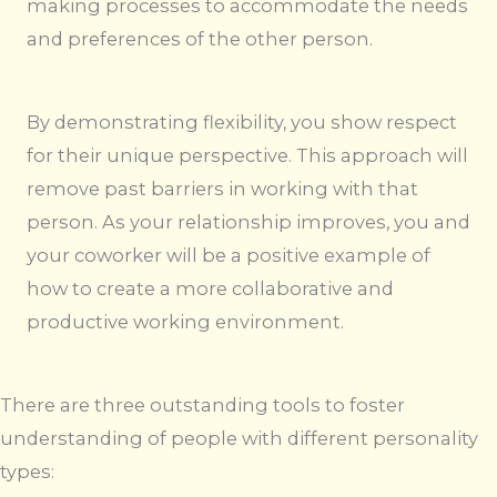
making processes to accommodate the needs
and preferences of the other person.
By demonstrating flexibility, you show respect
for their unique perspective. This approach will
remove past barriers in working with that
person. As your relationship improves, you and
your coworker will be a positive example of
how to create a more collaborative and
productive working environment.
There are three outstanding tools to foster
understanding of people with different personality
types: