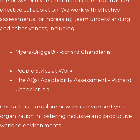
the power of diverse teams and the importance of
effective collaboration. We work with effective
assessments for increasing team understanding
and cohesiveness, including:
Myers-Briggs® - Richard Chandler is
Myers-
Briggs® Master Practitioner
People Styles at Work
The AQai Adaptability Assessment - Richard
Chandler is a
Level 2 Certified Practitioner
Contact us to explore how we can support your
organization in fostering inclusive and productive
working environments.