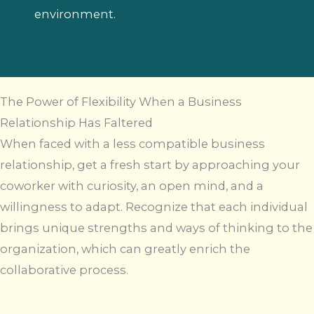
environment.
The Power of Flexibility When a Business
Relationship Has Faltered
When faced with a less compatible business
relationship, get a fresh start by approaching your
coworker with curiosity, an open mind, and a
willingness to adapt. Recognize that each individual
brings unique strengths and ways of thinking to the
organization, which can greatly enrich the
collaborative process.