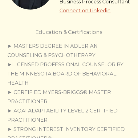
Business Process Consultant
Connect on Linkedin
Education & Certifications
► MASTERS DEGREE IN ADLERIAN
COUNSELING & PSYCHOTHERAPY
►LICENSED PROFESSIONAL COUNSELOR BY
THE MINNESOTA BOARD OF BEHAVIORAL
HEALTH
► CERTIFIED MYERS-BRIGGS® MASTER
PRACTITIONER
► AQAI ADAPTABILITY LEVEL 2 CERTIFIED
PRACTITIONER
​► STRONG INTEREST INVENTORY CERTIFIED