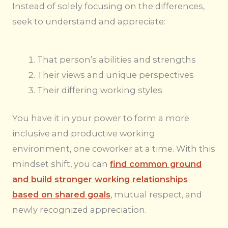
Instead of solely focusing on the differences,
seek to understand and appreciate:
That person’s abilities and strengths
Their views and unique perspectives
Their differing working styles
You have it in your power to form a more
inclusive and productive working
environment, one coworker at a time. With this
mindset shift, you can
find common ground
and build stronger working relationships
based on shared goals
, mutual respect, and
newly recognized appreciation.