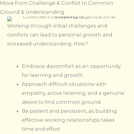
Move from Challenge & Conflict to Common
Ground & Understanding
Working through initial challenges and
conflicts can lead to personal growth and
increased understanding. How?
Embrace discomfort as an opportunity
for learning and growth
Approach difficult situations with
empathy, active listening, and a genuine
desire to find common ground
Be patient and persistent, as building
effective working relationships takes
time and effort.