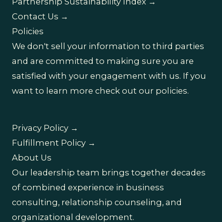
Partnership Sustainability Index →
Contact Us →
Policies
We don't sell your information to third parties
and are committed to making sure you are
satisfied with your engagement with us. If you
want to learn more check out our policies.
Privacy Policy →
Fulfillment Policy →
About Us
Our leadership team brings together decades
of combined experience in business
consulting, relationship counseling, and
organizational development.