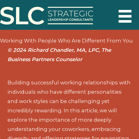
Skip
to
content
Working With People Who Are Different From You
© 2024 Richard Chandler, MA, LPC, The
Business Partners Counselor
Building successful working relationships with
individuals who have different personalities
and work styles can be challenging yet
incredibly rewarding. In this article, we will
explore the importance of more deeply
understanding your coworkers, embracing
diversity, and offering strategies for navigating