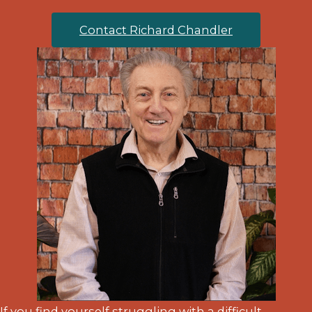
Contact Richard Chandler
If you find yourself struggling with a difficult