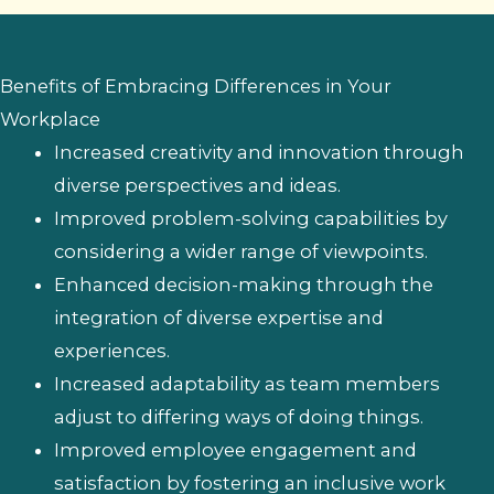
Benefits of Embracing Differences in Your
Workplace
Increased creativity and innovation through
diverse perspectives and ideas.
Improved problem-solving capabilities by
considering a wider range of viewpoints.
Enhanced decision-making through the
integration of diverse expertise and
experiences.
Increased adaptability as team members
adjust to differing ways of doing things.
Improved employee engagement and
satisfaction by fostering an inclusive work