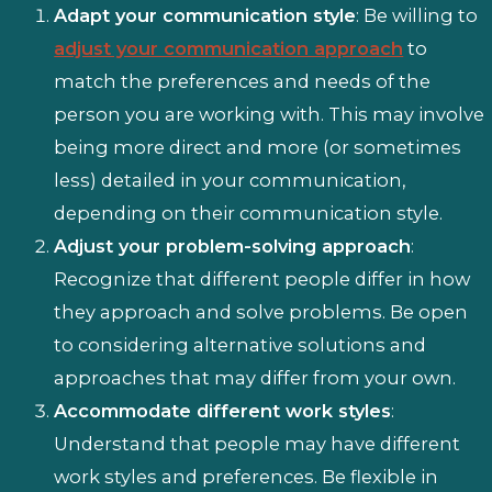
Adapt your communication style
: Be willing to
adjust your communication approach
to
match the preferences and needs of the
person you are working with. This may involve
being more direct and more (or sometimes
less) detailed in your communication,
depending on their communication style.
Adjust your problem-solving approach
:
Recognize that different people differ in how
they approach and solve problems. Be open
to considering alternative solutions and
approaches that may differ from your own.
Accommodate different work styles
:
Understand that people may have different
work styles and preferences. Be flexible in