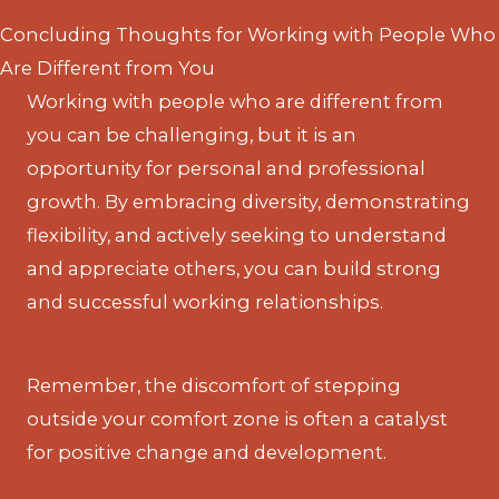
Concluding Thoughts for Working with People Who
Are Different from You
Working with people who are different from
you can be challenging, but it is an
opportunity for personal and professional
growth. By embracing diversity, demonstrating
flexibility, and actively seeking to understand
and appreciate others, you can build strong
and successful working relationships.
Remember, the discomfort of stepping
outside your comfort zone is often a catalyst
for positive change and development.