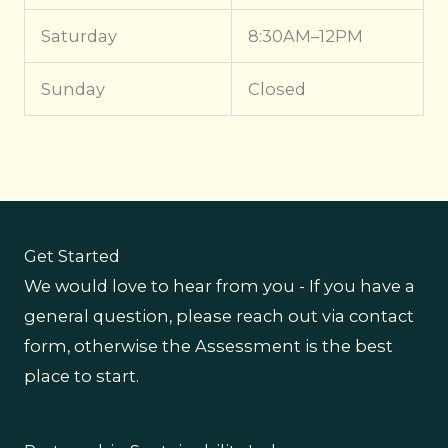
Saturday
8:30AM–12PM
Sunday
Closed
Get Started
We would love to hear from you - If you have a
general question, please reach out via contact
form, otherwise the Assessment is the best
place to start.