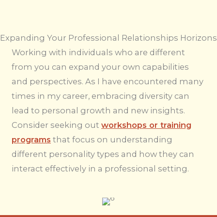
Expanding Your Professional Relationships Horizons
Working with individuals who are different
from you can expand your own capabilities
and perspectives. As I have encountered many
times in my career, embracing diversity can
lead to personal growth and new insights.
Consider seeking out
workshops or training
programs
that focus on understanding
different personality types and how they can
interact effectively in a professional setting.