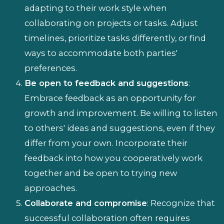
adapting to their work style when
collaborating on projects or tasks. Adjust
timelines, prioritize tasks differently, or find
ways to accommodate both parties'
preferences.
Be open to feedback and suggestions
:
Embrace feedback as an opportunity for
growth and improvement. Be willing to listen
to others' ideas and suggestions, even if they
differ from your own. Incorporate their
feedback into how you cooperatively work
together and be open to trying new
approaches.
Collaborate and compromise
: Recognize that
successful collaboration often requires