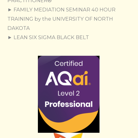
PRACTITIONER®
► FAMILY MEDIATION SEMINAR 40 HOUR
TRAINING by the UNIVERSITY OF NORTH
DAKOTA
► LEAN SIX SIGMA BLACK BELT