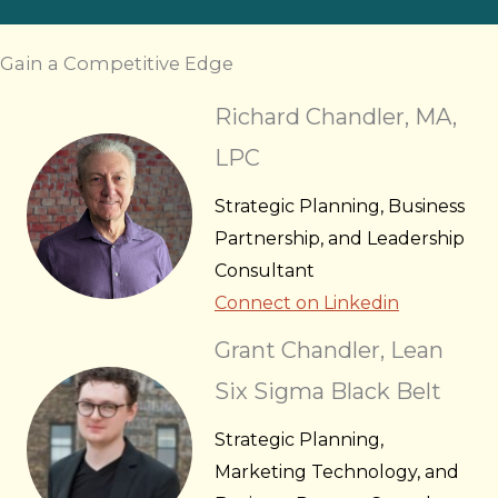
Gain a Competitive Edge
Richard Chandler, MA,
LPC
Strategic Planning, Business
Partnership, and Leadership
Consultant
Connect on Linkedin
Grant Chandler, Lean
Six Sigma Black Belt
Strategic Planning,
Marketing Technology, and