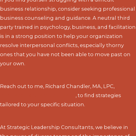
business relationship, consider seeking professional
business counseling and guidance. A neutral third
party trained in psychology, business, and facilitation
is in a strong position to help your organization
resolve interpersonal conflicts, especially thorny
ones that you have not been able to move past on
your own.
Reach out to me, Richard Chandler, MA, LPC,
The
Business Partners Counselor
, to find strategies
tailored to your specific situation.
At Strategic Leadership Consultants, we believe in