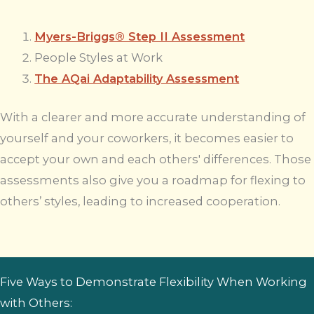
Myers-Briggs® Step II Assessment
People Styles at Work
The AQai Adaptability Assessment
With a clearer and more accurate understanding of
yourself and your coworkers, it becomes easier to
accept your own and each others' differences. Those
assessments also give you a roadmap for flexing to
others’ styles, leading to increased cooperation.
Five Ways to Demonstrate Flexibility When Working
with Others: