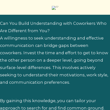
Can You Build Understanding with Coworkers Who
Are Different from You?
A willingness to seek understanding and effective
communication can bridge gaps between
coworkers. Invest the time and effort to get to know
the other person on a deeper level, going beyond
surface-level differences. This involves actively
seeking to understand their motivations, work style,
and communication preferences.
By gaining this knowledge, you can tailor your
approach to search for and find common ground.