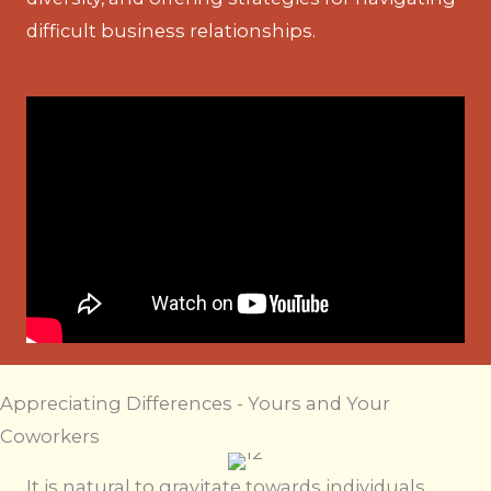
difficult business relationships.
Appreciating Differences - Yours and Your
Coworkers
It is natural to gravitate towards individuals