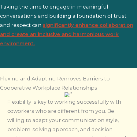
Taking the time to engage in meaningful
conversations and building a foundation of trust
and respect can
significantly enhance collaboration
and create an inclusive and harmonious work
environment.
Flexing and Adapting Removes Barriers to
Cooperative Workplace Relationships
Flexibility is key to working successfully with
coworkers who are different from you. Be
willing to adapt your communication style,
problem-solving approach, and decision-