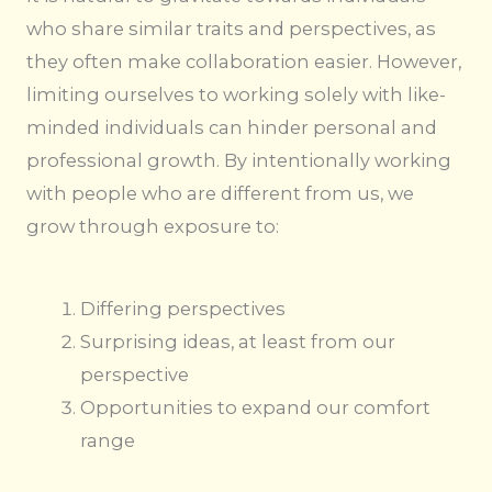
who share similar traits and perspectives, as
they often make collaboration easier. However,
limiting ourselves to working solely with like-
minded individuals can hinder personal and
professional growth. By intentionally working
with people who are different from us, we
grow through exposure to:
Differing perspectives
Surprising ideas, at least from our
perspective
Opportunities to expand our comfort
range