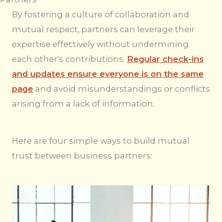
By fostering a culture of collaboration and
mutual respect, partners can leverage their
expertise effectively without undermining
each other's contributions.
Regular check-ins
and updates ensure everyone is on the same
page
and avoid misunderstandings or conflicts
arising from a lack of information.
Here are four simple ways to build mutual
trust between business partners: