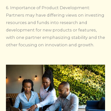
6. Importance of Product Development:
Partners may have differing views on investing
resources and funds into research and
development for new products or features,
with one partner emphasizing stability and the
other focusing on innovation and growth.