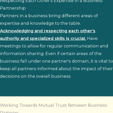
Respecting Each Other's Expertise in a Business
Partnership
Partners in a business bring different areas of
expertise and knowledge to the table.
Acknowledging and respecting each other's
authority and specialized skills is crucial.
Have
meetings to allow for regular communication and
information sharing. Even if certain areas of the
business fall under one partner's domain, it is vital to
keep all partners informed about the impact of their
decisions on the overall business.
Working Towards Mutual Trust Between Business
Partners