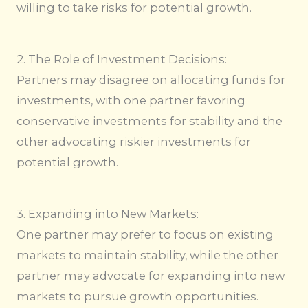
willing to take risks for potential growth.
2. The Role of Investment Decisions:
Partners may disagree on allocating funds for
investments, with one partner favoring
conservative investments for stability and the
other advocating riskier investments for
potential growth.
3. Expanding into New Markets:
One partner may prefer to focus on existing
markets to maintain stability, while the other
partner may advocate for expanding into new
markets to pursue growth opportunities.