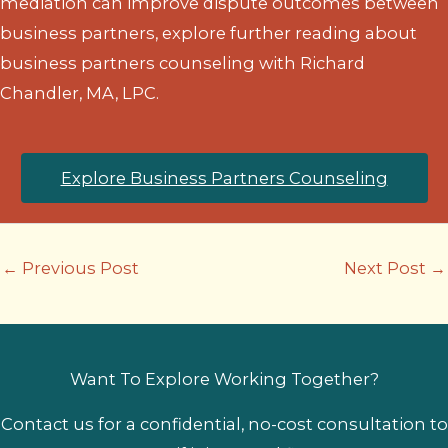
mediation can improve dispute outcomes between
business partners, explore further reading about
business partners counseling with Richard
Chandler, MA, LPC.
Explore Business Partners Counseling
←
Previous Post
Next Post
→
Want To Explore Working Together?
Contact us for a confidential, no-cost consultation to