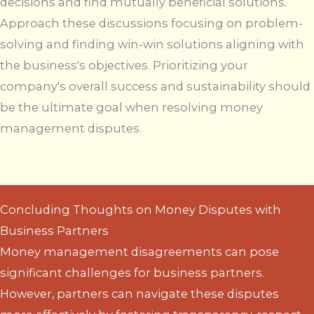
decisions and find mutually beneficial solutions.
Approach these discussions focusing on problem-
solving and finding win-win solutions aligning with
the business's objectives. Prioritizing your
company's overall success and sustainability should
be the ultimate goal when resolving money
management disputes.
Concluding Thoughts on Money Disputes with
Business Partners
Money management disagreements can pose
significant challenges for business partners.
However, partners can navigate these disputes