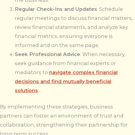
Regular Check-Ins and Updates
: Schedule
regular meetings to discuss financial matters,
review financial statements, and analyze key
financial metrics, ensuring everyone is
informed and on the same page.
Seek Professional Advice
: When necessary,
seek guidance from financial experts or
mediators to
navigate complex financial
decisions and find mutually beneficial
solutions
.
By implementing these strategies, business
partners can foster an environment of trust and
collaboration, strengthening their partnership for
long-term success.