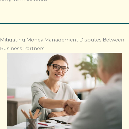
Mitigating Money Management Disputes Between
Business Partners