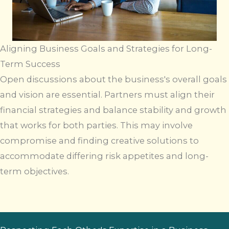
Aligning Business Goals and Strategies for Long-
Term Success
Open discussions about the business's overall goals
and vision are essential. Partners must align their
financial strategies and balance stability and growth
that works for both parties. This may involve
compromise and finding creative solutions to
accommodate differing risk appetites and long-
term objectives.