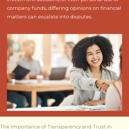
company funds, differing opinions on financial
matters can escalate into disputes.
The Importance of Transparency and Trust in