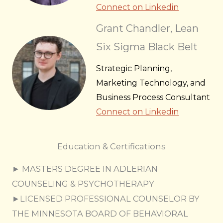
Connect on Linkedin
Grant Chandler, Lean
Six Sigma Black Belt
Strategic Planning,
Marketing Technology, and
Business Process Consultant
Connect on Linkedin
Education & Certifications
► MASTERS DEGREE IN ADLERIAN
COUNSELING & PSYCHOTHERAPY
►LICENSED PROFESSIONAL COUNSELOR BY
THE MINNESOTA BOARD OF BEHAVIORAL