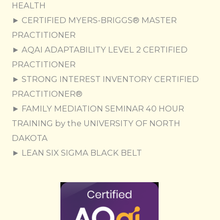
HEALTH
► CERTIFIED MYERS-BRIGGS® MASTER
PRACTITIONER
► AQAI ADAPTABILITY LEVEL 2 CERTIFIED
PRACTITIONER
​► STRONG INTEREST INVENTORY CERTIFIED
PRACTITIONER®
► FAMILY MEDIATION SEMINAR 40 HOUR
TRAINING by the UNIVERSITY OF NORTH
DAKOTA
► LEAN SIX SIGMA BLACK BELT