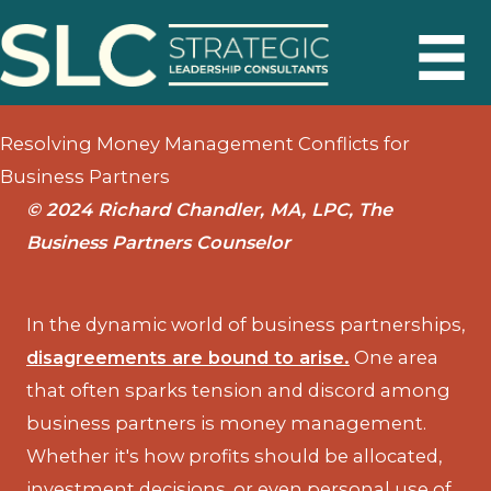
Skip
to
content
Resolving Money Management Conflicts for
Business Partners
© 2024 Richard Chandler, MA, LPC, The
Business Partners Counselor
In the dynamic world of business partnerships,
disagreements are bound to arise.
One area
that often sparks tension and discord among
business partners is money management.
Whether it's how profits should be allocated,
investment decisions, or even personal use of