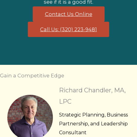
see if it is a good fit.
Contact Us Online
Call Us: (320) 223-9481
Gain a Competitive Edge
Richard Chandler, MA,
LPC
Strategic Planning, Business
Partnership, and Leadership
Consultant