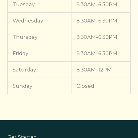
Tuesday
8:30AM–6:30PM
Wednesday
8:30AM–6:30PM
Thursday
8:30AM–6:30PM
Friday
8:30AM–6:30PM
Saturday
8:30AM–12PM
Sunday
Closed
Get Started