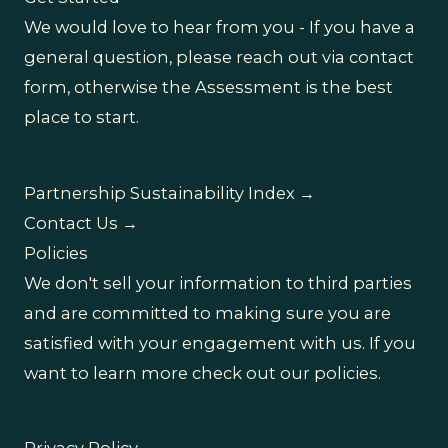
We would love to hear from you - If you have a
general question, please reach out via contact
form, otherwise the Assessment is the best
place to start.
Partnership Sustainability Index →
Contact Us →
Policies
We don't sell your information to third parties
and are committed to making sure you are
satisfied with your engagement with us. If you
want to learn more check out our policies.
Privacy Policy →