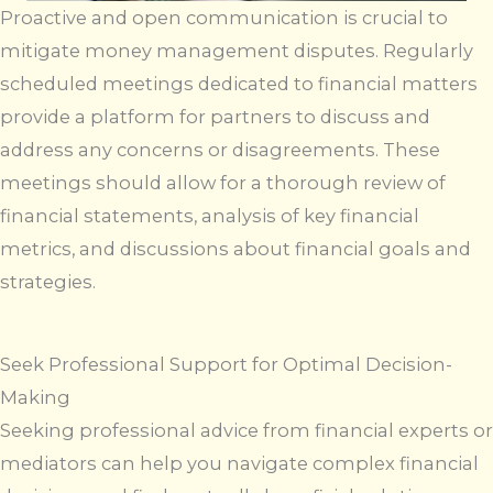
Proactive and open communication is crucial to
mitigate money management disputes. Regularly
scheduled meetings dedicated to financial matters
provide a platform for partners to discuss and
address any concerns or disagreements. These
meetings should allow for a thorough review of
financial statements, analysis of key financial
metrics, and discussions about financial goals and
strategies.
Seek Professional Support for Optimal Decision-
Making
Seeking professional advice from financial experts or
mediators can help you navigate complex financial