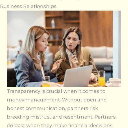
Business Relationships
Transparency is crucial when it comes to
money management. Without open and
honest communication, partners risk
breeding mistrust and resentment. Partners
do best when they make financial decisions