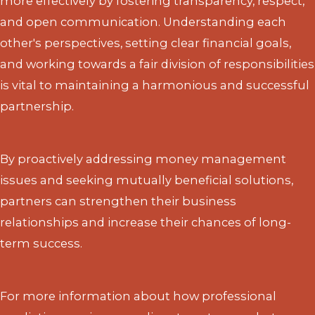
more effectively by fostering transparency, respect,
and open communication. Understanding each
other's perspectives, setting clear financial goals,
and working towards a fair division of responsibilities
is vital to maintaining a harmonious and successful
partnership.
By proactively addressing money management
issues and seeking mutually beneficial solutions,
partners can strengthen their business
relationships and increase their chances of long-
term success.
For more information about how professional