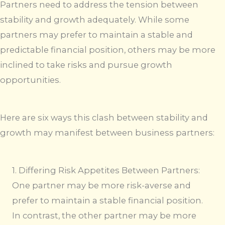
Partners need to address the tension between
stability and growth adequately. While some
partners may prefer to maintain a stable and
predictable financial position, others may be more
inclined to take risks and pursue growth
opportunities.
Here are six ways this clash between stability and
growth may manifest between business partners:
1. Differing Risk Appetites Between Partners:
One partner may be more risk-averse and
prefer to maintain a stable financial position.
In contrast, the other partner may be more