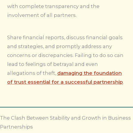
with complete transparency and the
involvement of all partners.
Share financial reports, discuss financial goals
and strategies, and promptly address any
concerns or discrepancies. Failing to do so can
lead to feelings of betrayal and even
allegations of theft,
damaging the foundation
of trust essential for a successful partnership
.
The Clash Between Stability and Growth in Business
Partnerships