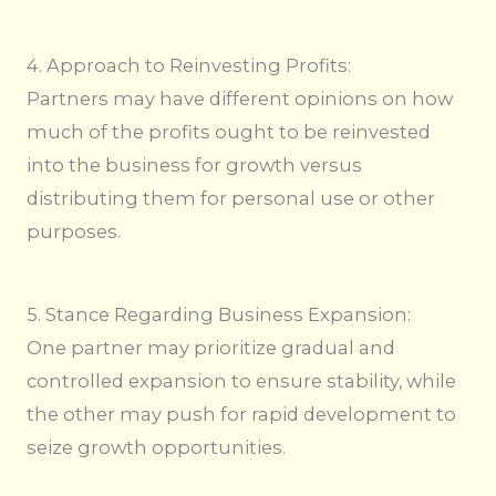
4. Approach to Reinvesting Profits:
Partners may have different opinions on how
much of the profits ought to be reinvested
into the business for growth versus
distributing them for personal use or other
purposes.
5. Stance Regarding Business Expansion:
One partner may prioritize gradual and
controlled expansion to ensure stability, while
the other may push for rapid development to
seize growth opportunities.