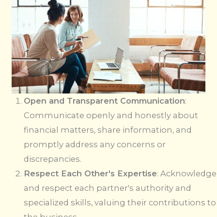
Open and Transparent Communication
:
Communicate openly and honestly about
financial matters, share information, and
promptly address any concerns or
discrepancies.
Respect Each Other's Expertise
: Acknowledge
and respect each partner's authority and
specialized skills, valuing their contributions to
the business.