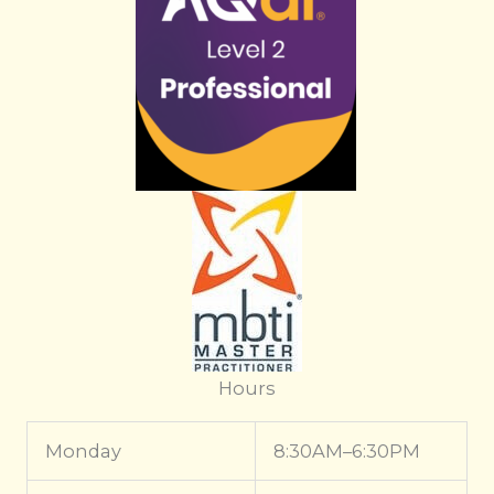
Hours
Monday
8:30AM–6:30PM